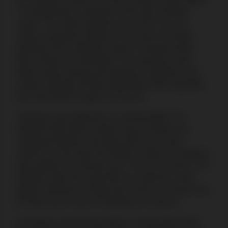
is contesting the jurisdiction of the New Zealand
courts. The claims parallel a recent EU Court of
Justice ruling that a Malta licence does not shield
operators from restitution claims in markets where
their activity was prohibited. The outcomes could
affect auction pricing and operators' appetite for the
market, although all three defendants have signalled
they still intend to apply for licences.
The fiscal case depends on channelisation. If a
NZ$700–800 million market moves onshore at a
combined effective rate above 30%, the Crown
collects far more than the NZ$62.5 million the offshore
duty yielded in its first full year. The risk scenario: if 15
platforms with strict limits feel too restrictive, some
players drift back to illegal sites, which is exactly what
the three-year review is designed to measure.
For players, the real start date is 1 December 2026: