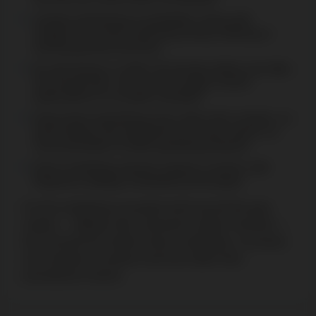
Jackpot advertising is prohibited, along with
imagery or sounds mimicking money entering or
leaving gaming machines
No ads during, or within 30 minutes before and after,
live broadcasts, none on front pages of print
publications or on public transport
Inducement advertising only under strict controls, no
personalised ads designed to increase spend, no
cross-promotion of other gambling products
Direct marketing requires express consent, with
frequency settings controlled by the player
For the marketing ecosystem built around the grey
market — affiliate sites, streamers, tipster channels —
the licensed NZ market closes completely. Licensees
will compete on product and trust rather than
promotional volume.