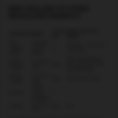
NEW ZEALAND VS OTHER
REGULATED MARKETS
Licence
Online casino tax
Jurisdiction
Model
cap
(GGR)
New
Licensed,
16% duty + 15% GST +
Zealand
auction-
15
1.24% levy
(2026)
based
40% remote gaming
United
Licensed,
None
duty (raised from 21%
Kingdom
open
on 1 April 2026)
Ontario,
Licensed,
None
20% revenue share
Canada
open
Online
Australia
casino
0
—
prohibited
Licensed,
Sweden
None
22%
open