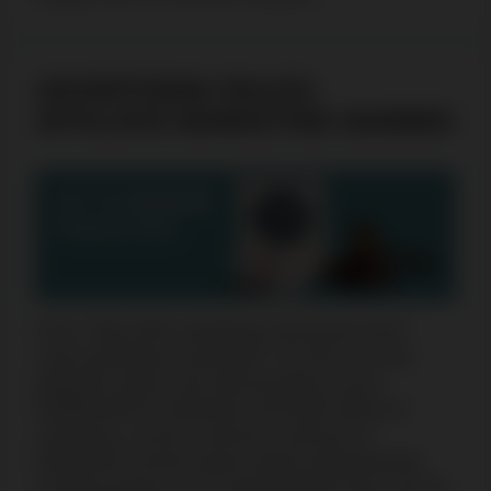
ADVERTISING RULES:
AFFILIATE MARKETING BANNED
From 1 May 2026, advertising unlicensed online
casino gambling is prohibited. The DIA can issue
takedown notices and seek penalties of up to
NZ$300,000 for individuals and NZ$5 million for
companies, up from a previous maximum of
NZ$10,000, and the powers apply extraterritorially,
including against social media platforms that carry the