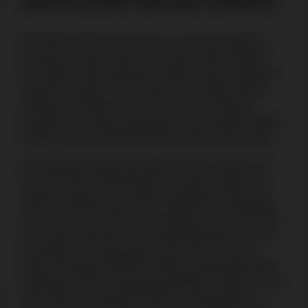
REGULATING ONLINE CASINOS
Until May 2026, the law sat in an unusual position:
running an online casino from within New Zealand
was illegal, while playing on offshore sites remained
legal for residents. The result was a market without
domestic oversight: no local licence, no dispute
resolution, no payout guarantees, and roughly NZ$10
million in player losses flowing offshore every week.
Two datasets explain the government's urgency. On
the GST side, Inland Revenue records showed 36
offshore operators voluntarily registered and paying
the tax, with 15 of them accounting for more than 90%
of the total collected. On the gambling-duty side, only
26 entities were registered in the year to 30 June
2025, declaring NZ$520.8 million in duty-liable gross
gambling revenue and paying NZ$62.5 million in duty,
the top five accounted for 89.6% of that declared