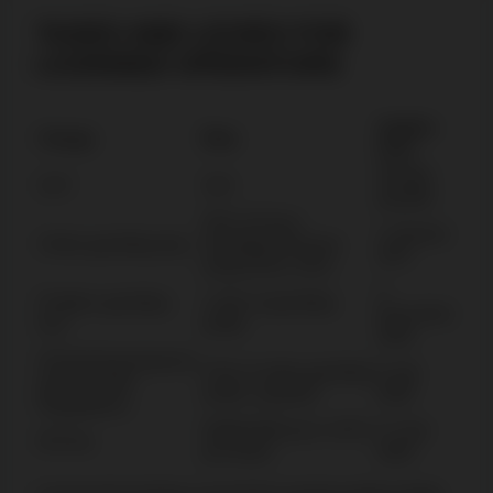
TAXES AND LEVIES FOR
LICENSED OPERATORS
Applies
Charge
Rate
from
Already
GST
15%
payable
16% of Gross
1 January
Online gambling duty
Gambling Revenue
2027
(raised from 12%)
1
Problem gambling
1.24% of gambling
December
levy
profits
2026
General licensing levy
3.5% of online gambling
3 July
(per the 2026
profits, quarterly
2026
Regulations)
NZ$19,000 (excl. GST)
17 July
EOI fee
per brand
2026