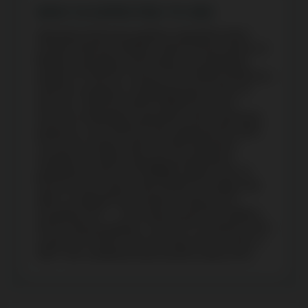
WHO IS EXPECTED TO BID
Operators that have publicly signalled intent
include SkyCity, bet365, Super Group (owner of
Betway and Spin) and Entain, the operating
partner of TAB NZ, whose CEO Stella David has
said the company is targeting three of the 15
licences. SkyCity earlier lobbied for just 5
licences restricted to operators with a domestic
presence, and TAB NZ also opposed the open
15-licence model, both lost that argument.
Analysts at Jarden forecast annual gross
gambling revenue of NZ$650 million if all 15
licences are issued, with NZ$474.5 million left
after a combined tax burden of about 27%
including GST — the revenue pool the bidders
will be pricing against. That 27% is based on the
current 12% duty. Once the duty rises to 16% in
2027, the combined load reaches about 32%.