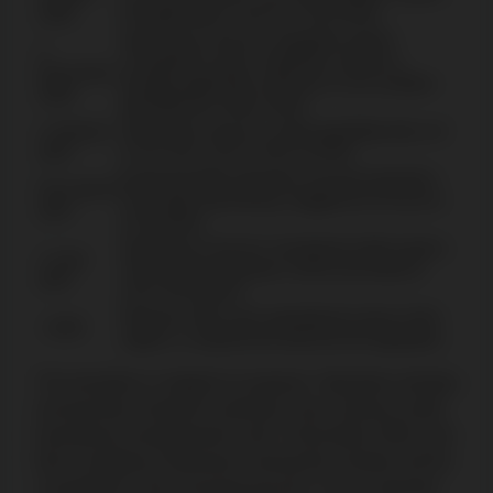
2026
full applications, due by 1 December
Date fixed in the Act: regulated market
1
scheduled to open. Operators without a
December
pending application will have to exit, problem
2026
gambling levy takes effect
1 January
Date fixed in the Act: online gambling duty set
2027
to rise from 12% to 16% of GGR
Expected (DIA estimate): licensed operators
First half of
may begin advertising, staggered as licences
2027
are granted
Date fixed in the Act: transitional relief expires,
1 June
only licensed operators will be permitted to
2027
serve NZ players
Planned: three-year operational review of the
~2029
regime, a requirement built into the legislation
The transition is staged on purpose. Operators already
serving New Zealand customers may continue under
transitional arrangements until 1 December 2026, and
their compliance behaviour during this window will be
considered in the licensing process. For an operator