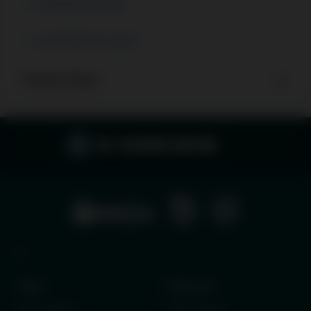
DudeSpin Casino
LuckyHunter Casino
Popular Pages
Main
Payments
New casinos
POLi casinos