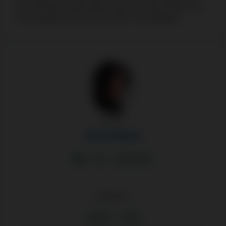
the licensed market opens, the levy takes effect, and
the countdown to the June 2027 cut-off begins.
Author:
Kim Pascoe
116 articles
Expert in:
Games
Slots