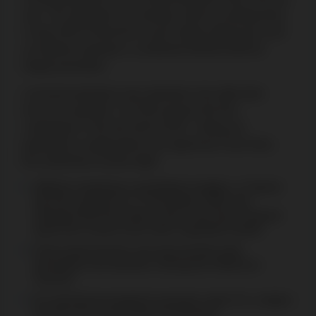
ads. The regulator has already used its existing tools:
in late 2025 it fined four social media influencers and
an offshore operator a combined NZ$125,000 for
illegal promotion.
Licensed operators may advertise only after their
licence is granted. The DIA expects the first
campaigns in the first half of 2027, rolling out
gradually as applications are approved. Even then,
the restrictions remain tight:
Affiliate marketing is prohibited outright, a Cabinet
decision agreed on 17 November 2025 and
released that December, which sets New Zealand
apart from nearly every other regulated market
Paid endorsements and sponsorship-style
promotions are banned, closing the influencer
channel
No advertising targeted at people under 25, a higher
bar than the usual under-18 standard