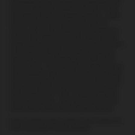
Community funding caused the loudest political fight.
Pub and club gaming machines must return at least
40% of gross profits to community purposes, roughly
NZ$300 million a year for grassroots sport and
charities. Of more than 5,000 public submissions on
the bill, 3,966 raised concerns that online migration
would erode this funding, and over 50 sporting bodies,
including rugby, football and cricket organisations,
warned the loss to community sport could exceed
NZ$150 million. The compromise: licensees make no
direct community returns, but the 4 percentage points
added to the duty (the rise from 12% to 16%) are ring-
fenced for community causes and distributed by the
Lottery Grants Board. Critics, including the Problem
Gambling Foundation, argue this is insufficient and
that the reform mainly benefits offshore operators.
Player winnings remain untaxed in New Zealand, the
entire fiscal burden sits with operators.