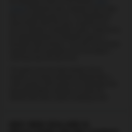
the Gambling Act 2003. For the first time,
online
casinos
will operate under a domestic licence rather
than in an offshore grey zone. The Department of
Internal Affairs (DIA) will issue a maximum of 15
licences through a competitive auction. Under the Act,
the regulated market is scheduled to open on 1
December 2026, and from 1 June 2027 only licensed
operators will be permitted to serve Kiwi players —
unlicensed sites will have to exit.
This guide covers the reform timeline, the tax
structure, new player protections (deposit limits, a
credit card ban, self-exclusion), the advertising rules
that prohibit affiliate marketing, and where the
NZ$700–800 million market is heading by 2027.
WHY NEW ZEALAND IS