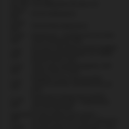
July 2025
First reading passes 83 votes to 39
3 March
Second reading passes
2026
23 April
Third and final reading passes
2026
27 April
Royal Assent — the bill becomes the Online
2026
Casino Gambling Act 2026
Act in force. New offshore entrants prohibited,
1 May
advertising ban with penalties up to NZ$5M,
2026
takedown powers active
2 June
Online Casino Gambling Regulations 2026
2026
made by Order in Council
Regulations in force: harm prevention,
3 July
consumer protection, advertising, fees and
2026
levies
Expressions of Interest open via GETS,
17 July
closing 14 August 2026 — NZ$19,000 fee
2026
(excl. GST) per brand
September
Per DIA schedule: licence auction —
2026
ascending clock format, uniform clearing price
October
Per DIA schedule: successful bidders submit