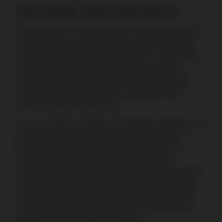
Fewer Brands, Enforceable Payouts
Choice narrows. Today a player in New Zealand can
reach hundreds of offshore brands, from December
2026 the lawful market is capped at 15. In exchange,
every licensee carries financial vetting, payout
obligations enforceable in New Zealand, and AML
supervision: licensees become reporting entities
under the AML/CFT Act 2009.
For Kiwi punters currently using offshore platforms, the
practical steps before December 2026 are short.
Withdraw balances from operators that have not
publicly committed to seeking an NZ licence.
Complete KYC early, before verification queues build
near the deadline. Once the licence list is published,
check the DIA register before depositing. Sites that
keep serving New Zealand after the cut-off operate
illegally, with no recourse for players.