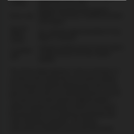
controls
(pokie) may run at a time
Rewards and inducements limited to
Bonus caps
NZ$100, or the lesser of NZ$100 and 200%
of the deposit
Age and
18+ verification aligned with AML/CFT due
identity
diligence standards
checks
A dispute resolution process and the right to
Complaints
complain directly to the New Zealand
path
regulator
The 24-hour delay deserves a note on mechanics: it
converts a limit change from an in-session impulse
into a decision made the following day, which is the
point at which most loss-chasing behaviour cools off.
The bonus cap works against a different pattern —
offshore welcome packages of 200% up to several
thousand dollars carry wagering requirements that
make withdrawal unrealistic, and capping
inducements at NZ$100 removes the bait entirely.