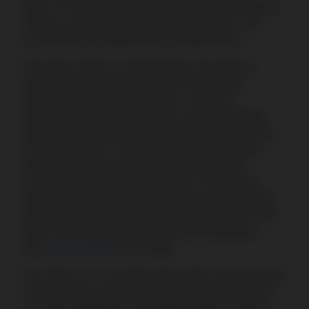
figure. The actual market, including operators paying
nothing, is estimated at NZ$700–800 million, and
some industry estimates exceed NZ$1 billion.
The policy model is channelisation: the share of
gambling activity that takes place on licensed
platforms rather than illegal ones. Instead of
prohibition (Australia's approach, where the illegal
offshore market reached A$3.9 billion in 2024), New
Zealand expects a competitive licensed market to
draw players into an environment where harm-
minimisation rules apply in practice. The UK and
Ontario use the same model. Internal Affairs Minister
Brooke van Velden has stated the goal plainly: not to
grow online gambling, but to let New Zealanders
play
casino games
more safely.
The reform runs in parallel with another structural shift.
In June 2025, an amendment to the Racing Industry
Act made TAB NZ the sole legal provider of online