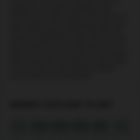
The design is a hybrid: more open than Australia's
prohibition, more restrictive than Britain's open
licensing. The tax picture shifted in 2026. After the UK
nearly doubled its remote gaming duty to 40%, with a
25% remote betting duty arriving in April 2027, New
Zealand's combined load of roughly 32% across GST,
duty and levies now sits mid-range rather than at the
heavy end. The cap of 15 remains the most distinctive
feature, and the three-year operational review written
into the Act will be the first formal test of whether
scarcity helped or hurt channelisation.
MARKET OUTLOOK TO 2027