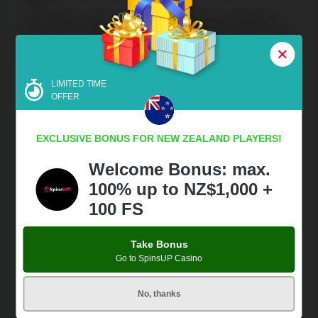
The Online Casino Gambling Regulations 2026 (in
force 3 July 2026) require tools that most offshore sites
do not offer today.
Requirement
Detail
LIMITED TIME
OFFER
Daily, weekly or monthly caps on playtime,
Spending and
deposits and total spend, prompted at sign-
time limits
up and monthly thereafter
EXCLUSIVE BONUS FOR NEW ZEALAND PLAYERS!
24-hour
Raising or removing a limit takes effect only
cooling-off
after a mandatory 24-hour delay
Welcome Bonus: max.
A break of at least 5 minutes after 60
Forced
100% up to NZ$1,000 +
minutes of continuous play, plus in-session
breaks
pop-up alerts
100 FS
Time-outs and exclusion options, including
Self-
indefinite, operators monitor for problem-
Take Bonus
exclusion
gambling signs and can exclude a player
Go to SpinsUP Casino
for up to 2 years
Payment
Credit card and buy-now-pay-later deposits
restrictions
banned
No, thanks
Product
Autoplay prohibited, only one slot game