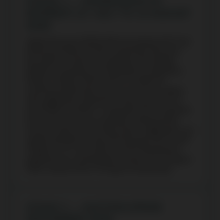
STAGE 1 — EXPRESSION OF
INTEREST (17 JULY TO 14 AUGUST
2026)
Applicants pay NZ$19,000 (excluding GST) per
brand and disclose their ownership structure,
key officers, financial capability, technology
platform, branding and regulatory compliance
history. Probity checks focus on offences
involving dishonesty and on access to capital,
with applicants required to show access to at
least NZ$7.5 million. A separate EOI is required
for each brand, so an operator seeking three
licences pays the fee three times. Applicants can
submit questions to the DIA through GETS until
5:00pm on 31 July 2026, and the department
publishes its consolidated answers on 5 August
2026, ahead of the 14 August closing date.
STAGE 2 — AUCTION (FROM
SEPTEMBER 2026)