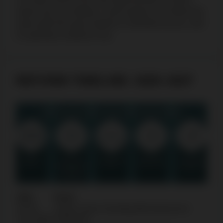
sports and race betting. Casino games now follow the
same path from grey market to controlled access, with
15 operators instead of one.
REFORM TIMELINE: 2025–2027
Date
Event
29–30
Online Casino Gambling Bill introduced to
June 2025
Parliament