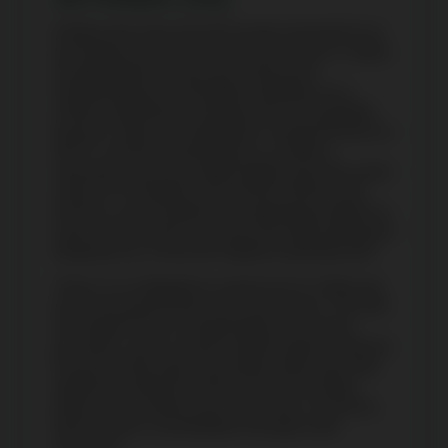
Entities that clear the EOI screen proceed to an
ascending clock auction: the price rises in steps,
all participants receive the same price
simultaneously, and bidders withdraw as it
climbs until demand matches the 15 available
licences. Bids are submitted in sealed format via
GETS, and the clearing price is uniform,
meaning every successful bidder pays the same
amount. For bidders, this format removes the
winner's-curse problem of overpaying relative to
rivals: the final price is set by the 16th participant
dropping out, not by the highest individual bid.
There is no obligation to grant all 15, if bids are
weak, the government can issue fewer. The DIA
has stated it has no target figure for auction
proceeds, since no prior market history exists for
licences of this type. No single entity may hold
significant influence (20% or more of voting
power or securities) over more than 3 licences,
which blocks consolidation through shell
structures.