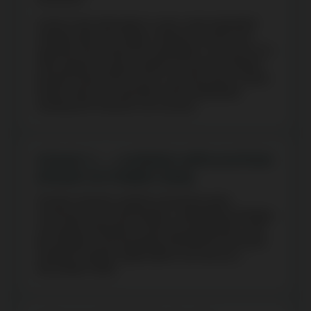
A price-only allocation is rare: most regulated
markets (the UK, Malta, Ontario) license any
operator that meets the standards. Scarcity of 15
slots against a grey market of several hundred
brands means the licence cost becomes a fixed
barrier that only operators with substantial
existing NZ revenue can recover.
STAGE 3 — LICENCE APPLICATION
(FROM OCTOBER 2026)
Auction winners submit a business plan
covering harm minimisation, advertising strategy,
consumer protection, financial projections, and
the platform and branding intended for the New
Zealand market. Applications are due by 1
December 2026.