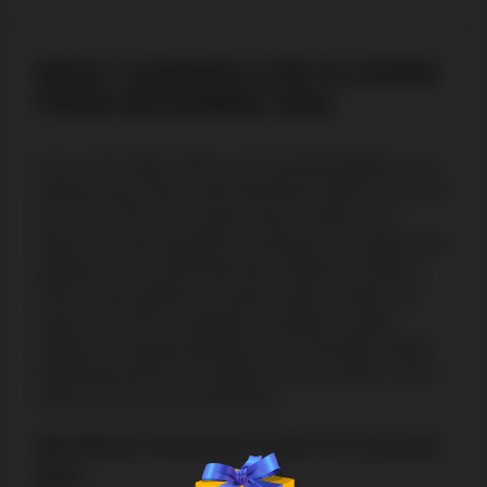
WHAT CHANGES FOR PLAYERS
FROM DECEMBER 2026
From 1 December 2026, only licensed platforms may
lawfully serve Kiwis, with transitional relief running out
on 1 June 2027. One legal nuance matters: the
offence sits with operators, not players. A resident who
gambles on an unlicensed site commits no offence,
which is why officials concede a black market may
persist. The DIA is required to maintain a public
register of licensed operators, and checking it before
depositing will be the simplest way to confirm a site's
status once the list is published.
Mandatory Protection Tools on Licensed
Sites