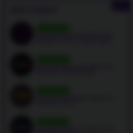
NEW
NEW CASINOS
WELCOME BONUS
WELCOME BONUS: MAX. 200% UP TO
NZ$5,000 + 150 FS + 1 BONUS GAME
WELCOME BONUS
WELCOME BONUS: MAX. 150% UP TO
NZ$30,000 + 400 FREE SPINS
WELCOME BONUS
WELCOME BONUS: MAX. 175% UP TO
NZ$28,000 + 400 FS
WELCOME BONUS
WELCOME BONUS: MAX. 100% UP TO