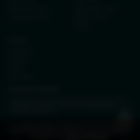
Real money casinos
SEPA transfer casinos
Fast payout casinos
MiFinity casinos
PayPal
Reviews
Jackpotcity
Spinfever
Hotbet
Spin Casino
Responsible Gambling
Playing for money online can be loads of fun, however there is always a
chance that you might lose. This is why you should always play
responsibly. If you have any concerns about problem gambling, please get
help at BeGambleAware.org.
All rights reserved.
© Copyright NZ-casino.online 2026.
By using this website, you agree with our use of cookies to
improve its performance and enhance your user experience.
About us
Advertisement
Blog
Privacy policy
Cookies
More info on our
cookies policy page.