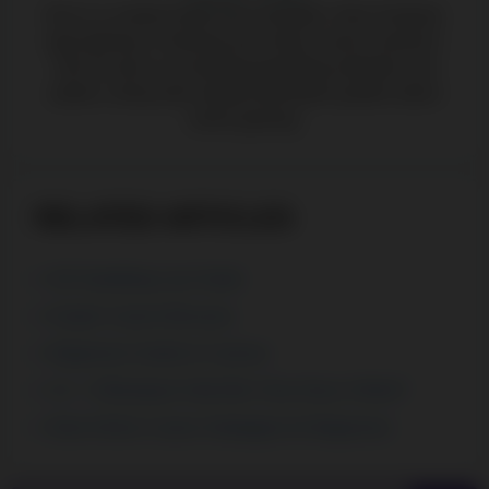
Kim is a content writer from Hamilton, New Zealand,
specialising in iGaming and online casino research.
She focuses on reviewing gambling websites and
pokies, along with writing informative guides about
online gaming.
RELATED ARTICLES
NZ Gambling Law Guide
Easter Casino Bonuses
Beginners Guide to Casinos
21 + 3 Blackjack Side Bet: How Does it Work?
Best Online Casino Strategies for Beginners