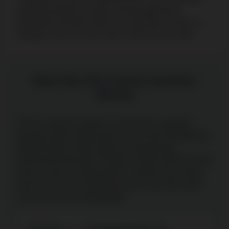
weighing whether to keep running aggressive
promotions through 2026, the calculation is direct: a
violation now can cost a place at the auction later.
How the 15-Licence Auction
Works
The Act caps the market at 15 licences, awarded
through a three-stage process run by the Secretary for
Internal Affairs. Every stage runs through the
Government Electronic Tenders Service (GETS). Each
licence covers a single brand, is valid for up to three
years, and can be renewed once for up to five more.
Licences are non-transferable.