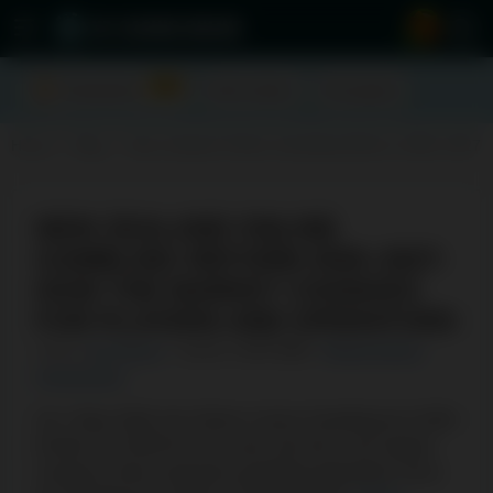
2
NEW
Tournaments
New Casinos
Fast payout
Home
Blog
New Zealand Online Gambling Reform 2026–2027
NEW ZEALAND ONLINE
GAMBLING REFORM 2026–2027:
HOW THE MARKET CHANGES
FOR PLAYERS AND OPERATORS
Author:
Kim Pascoe
Updated:
29.07.2026
Review process
Ad Disclosure
On 1 May 2026, the Online Casino Gambling Act 2026
(Public Act 2026 No 14) came into force, the largest
change to New Zealand's gambling legislation since