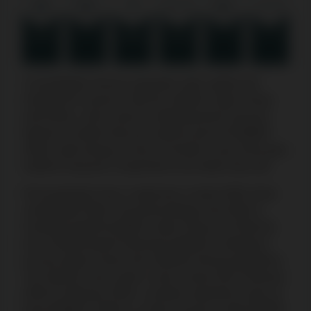
Consolidation favours operators with capital and
existing NZ revenue: SkyCity, bet365, Super Group
and Entain, which alone is targeting three licences.
Against a Jarden-forecast revenue pool of NZ$650
million split among at most 15 brands, most of the grey
market's long tail is expected to exit rather than bid.
Past operations face a legal test. In April 2026, three
coordinated High Court proceedings were filed in
Auckland against bet365, Super Group and SkyCity
(via its Malta-based Silvereye platform), seeking to
recover player losses from offshore-facing operations.
The SkyCity class action covers losses from February
2020 to February 2026, a window reported to span at
least NZ$64.5 million in online revenue, while bet365