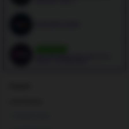
NZ$25,000 + 350 FS
DUDESPIN CASINO
WELCOME BONUS
WELCOME BONUS: MAX. 200% UP TO
NZ$600 + 100 FREE SPINS
Popular
Latest Reviews
LolaJack Casino